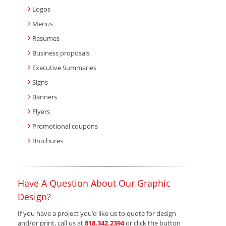
Logos
Menus
Resumes
Business proposals
Executive Summaries
Signs
Banners
Flyers
Promotional coupons
Brochures
Have A Question About Our Graphic
Design?
If you have a project you’d like us to quote for design
and/or print, call us at
818.342.2394
or click the button