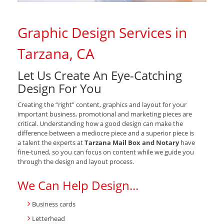
Graphic Design Services in
Tarzana, CA
Let Us Create An Eye-Catching
Design For You
Creating the “right” content, graphics and layout for your
important business, promotional and marketing pieces are
critical. Understanding how a good design can make the
difference between a mediocre piece and a superior piece is
a talent the experts at
Tarzana Mail Box and Notary
have
fine-tuned, so you can focus on content while we guide you
through the design and layout process.
We Can Help Design...
Business cards
Letterhead