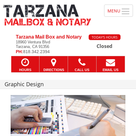
Tarzana Mail Box and Notary
TODAY'S HOURS
18960 Ventura Blvd
Closed
Tarzana, CA 91356
PH:
818.342.2394
HOURS
DIRECTIONS
CALL US
EMAIL US
Graphic Design