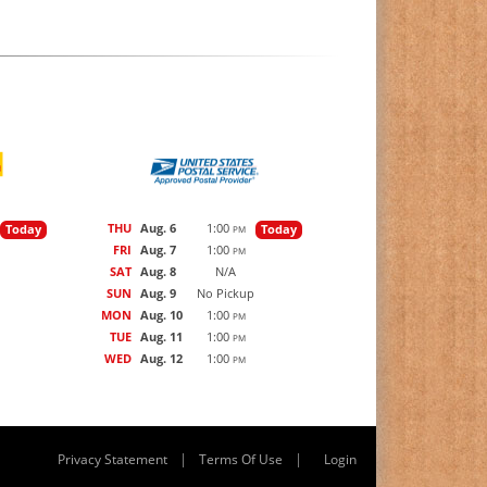
THU
Aug. 6
1:00
Today
Today
PM
FRI
Aug. 7
1:00
PM
SAT
Aug. 8
N/A
SUN
Aug. 9
No Pickup
MON
Aug. 10
1:00
PM
TUE
Aug. 11
1:00
PM
WED
Aug. 12
1:00
PM
|
|
Privacy Statement
Terms Of Use
Login