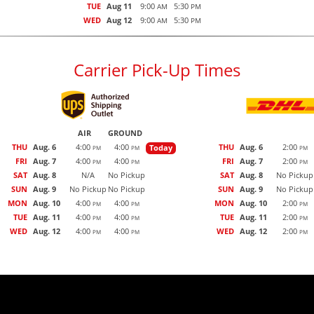
TUE
Aug 11
9:00
5:30
AM
PM
WED
Aug 12
9:00
5:30
AM
PM
Carrier Pick-Up Times
AIR
GROUND
THU
Aug. 6
4:00
4:00
THU
Aug. 6
2:00
Today
PM
PM
PM
FRI
Aug. 7
4:00
4:00
FRI
Aug. 7
2:00
PM
PM
PM
SAT
Aug. 8
N/A
No Pickup
SAT
Aug. 8
No Pickup
SUN
Aug. 9
No Pickup
No Pickup
SUN
Aug. 9
No Pickup
MON
Aug. 10
4:00
4:00
MON
Aug. 10
2:00
PM
PM
PM
TUE
Aug. 11
4:00
4:00
TUE
Aug. 11
2:00
PM
PM
PM
WED
Aug. 12
4:00
4:00
WED
Aug. 12
2:00
PM
PM
PM