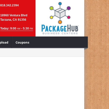
818.342.2394
18960 Ventura Blvd
Tarzana, CA 91356
Today: 9:00
- 5:30
AM
PM
Upload
Coupons