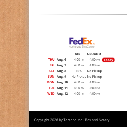
AIR
GROUND
THU
Aug. 6
4:00
4:00
Today
PM
PM
FRI
Aug. 7
4:00
4:00
PM
PM
SAT
Aug. 8
N/A
No Pickup
SUN
Aug. 9
No Pickup
No Pickup
MON
Aug. 10
4:00
4:00
PM
PM
TUE
Aug. 11
4:00
4:00
PM
PM
WED
Aug. 12
4:00
4:00
PM
PM
Copyright 2026 by Tarzana Mail Box and Notary