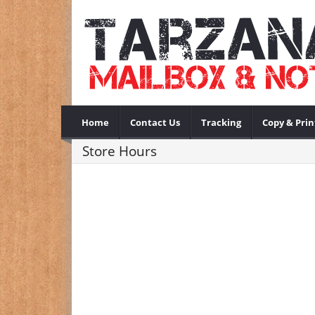
Home
Contact Us
Tracking
Copy & Prin
Store Hours