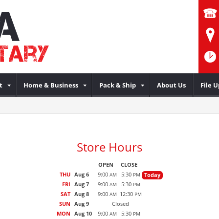
t
Home & Business
Pack & Ship
About Us
File 
Store Hours
OPEN
CLOSE
THU
Aug 6
9:00
5:30
Today
AM
PM
FRI
Aug 7
9:00
5:30
AM
PM
SAT
Aug 8
9:00
12:30
AM
PM
SUN
Aug 9
Closed
MON
Aug 10
9:00
5:30
AM
PM